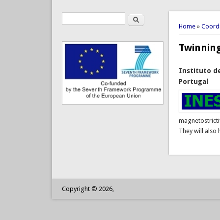
Search
Search form
You are 
Home
»
Coordi
Twinnin
Instituto d
Portugal
magnetostricti
They will also
Copyright © 2026,