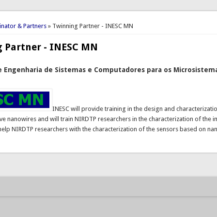
here
nator & Partners
» Twinning Partner - INESC MN
g Partner - INESC MN
e Engenharia de Sistemas e Computadores para os Microsistema
INESC will provide training in the design and characterizat
ve nanowires and will train NIRDTP researchers in the characterization of the 
 help NIRDTP researchers with the characterization of the sensors based on na