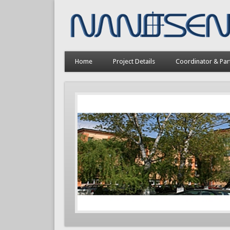
Home
Project Details
Coordinator & Par