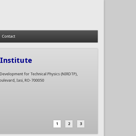
Contact
Institute
d Development for Technical Physics (NIRDTP),
ulevard, Iasi, RO-700050
1
2
3