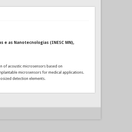
s e as Nanotecnologias (INESC MN),
ion of acoustic microsensors based on
implantable microsensors for medical applications.
nosized detection elements.