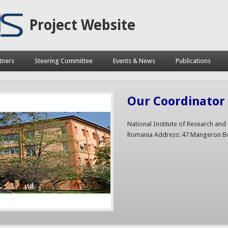
Project Website
tners
Steering Committee
Events & News
Publications
Our Coordinator 
National Institute of Research an
Romania Address: 47 Mangeron Bo